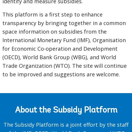
identify and measure subsidies.
This platform is a first step to enhance
transparency by bringing together in a common
space information on subsidies from the
International Monetary Fund (IMF), Organisation
for Economic Co-operation and Development
(OECD), World Bank Group (WBG), and World
Trade Organization (WTO). The site will continue
to be improved and suggestions are welcome.
About the Subsidy Platform
The Subsidy Platform is a joint effort by the staff