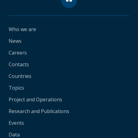
Who we are
News
Careers
Contacts
Countries
Topics
Project and Operations
Research and Publications
Events
Data