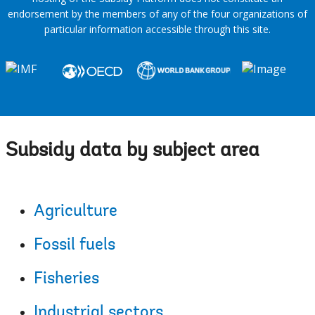
endorsement by the members of any of the four organizations of
particular information accessible through this site.
Subsidy data by subject area
Agriculture
Fossil fuels
Fisheries
Industrial sectors