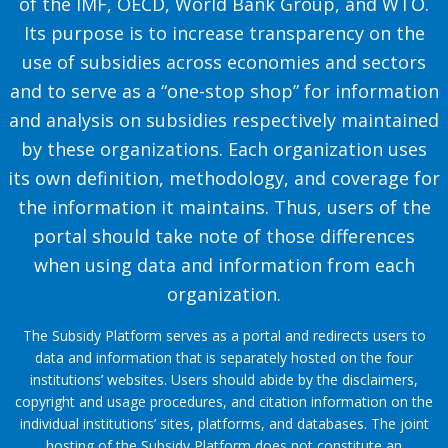
of the IMF, OECD, World Bank Group, and WTO.
Its purpose is to increase transparency on the
use of subsidies across economies and sectors
and to serve as a “one-stop shop” for information
and analysis on subsidies respectively maintained
by these organizations. Each organization uses
its own definition, methodology, and coverage for
the information it maintains. Thus, users of the
portal should take note of those differences
when using data and information from each
organization.
The Subsidy Platform serves as a portal and redirects users to
data and information that is separately hosted on the four
institutions’ websites. Users should abide by the disclaimers,
copyright and usage procedures, and citation information on the
individual institutions’ sites, platforms, and databases. The joint
hosting of the Subsidy Platform does not constitute an