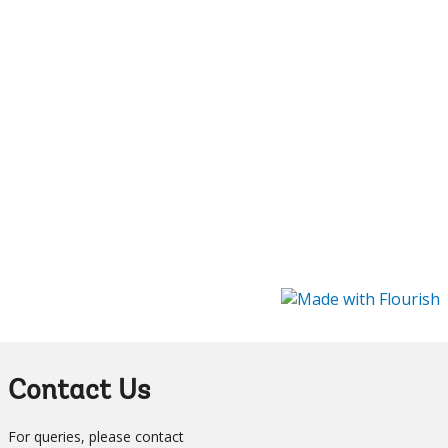
Contact Us
For queries, please contact