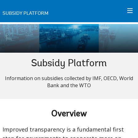
Skip
to
SUBSIDY PLATFORM
Main
Navigation
Subsidy Platform
Information on subsidies collected by IMF, OECD, World
Bank and the WTO
Overview
Improved transparency is a fundamental first