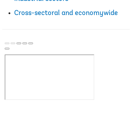
Cross-sectoral and economywide