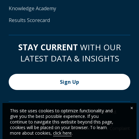
Knowledge Academy
Results Scorecard
STAY CURRENT
WITH OUR
LATEST DATA & INSIGHTS
Sign Up
×
This site uses cookies to optimize functionality and
© 2026 World Bank Group, All Rights Reserved.
give you the best possible experience. If you
continue to navigate this website beyond this page,
Legal
Privacy Notice
Site Accessibility
cookies will be placed on your browser. To learn
Access to Information
Scam Alert
File a Complaint
more about cookies,
click here
.