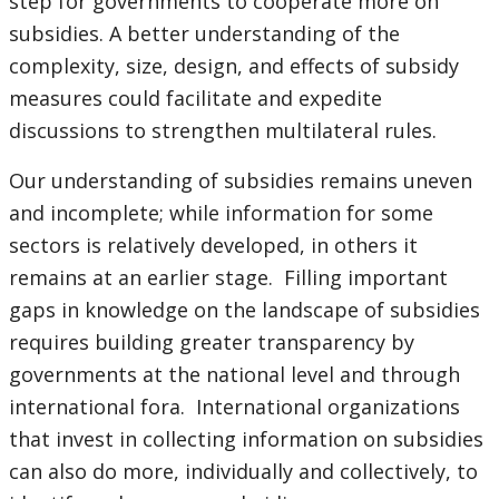
step for governments to cooperate more on
subsidies. A better understanding of the
complexity, size, design, and effects of subsidy
measures could facilitate and expedite
discussions to strengthen multilateral rules.
Our understanding of subsidies remains uneven
and incomplete; while information for some
sectors is relatively developed, in others it
remains at an earlier stage. Filling important
gaps in knowledge on the landscape of subsidies
requires building greater transparency by
governments at the national level and through
international fora. International organizations
that invest in collecting information on subsidies
can also do more, individually and collectively, to