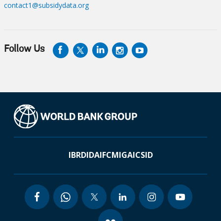
contact1@subsidydata.org
Follow Us
IBRD
IDA
IFC
MIGA
ICSID